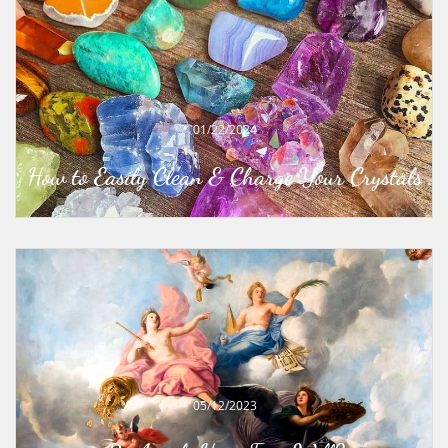
01/22/2024
How to Easily Clean & Charge Your Crystals
05/12/2023