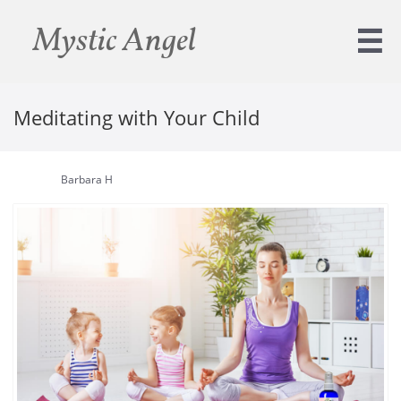
Mystic Angel

Meditating with Your Child
Barbara H