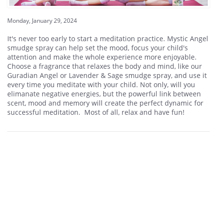
Monday, January 29, 2024
It's never too early to start a meditation practice. Mystic Angel
smudge spray can help set the mood, focus your child's
attention and make the whole experience more enjoyable.
Choose a fragrance that relaxes the body and mind, like our
Guradian Angel or Lavender & Sage smudge spray, and use it
every time you meditate with your child. Not only, will you
elimanate negative energies, but the powerful link between
scent, mood and memory will create the perfect dynamic for
successful meditation. Most of all, relax and have fun!