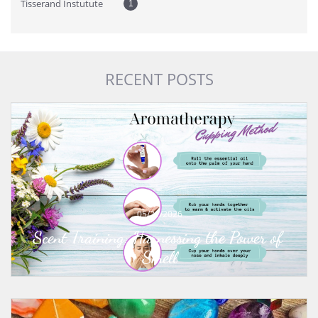
Tisserand Instutute
1
RECENT POSTS
05/21/2026
Scent Training: Harnessing the Power of 
Smell