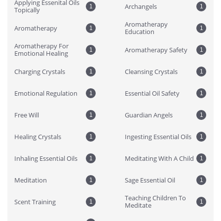
Applying Essenital Oils 
Archangels
1
1
Topically
Aromatherapy 
Aromatherapy
1
1
Education
Aromatherapy For 
Aromatherapy Safety
1
1
Emotional Healing
Charging Crystals
Cleansing Crystals
1
1
Emotional Regulation
Essential Oil Safety
1
1
Free Will
Guardian Angels
1
1
Healing Crystals
Ingesting Essential Oils
1
1
Inhaling Essential Oils
Meditating With A Child
1
1
Meditation
Sage Essential Oil
1
1
Teaching Children To 
Scent Training
1
1
Meditate