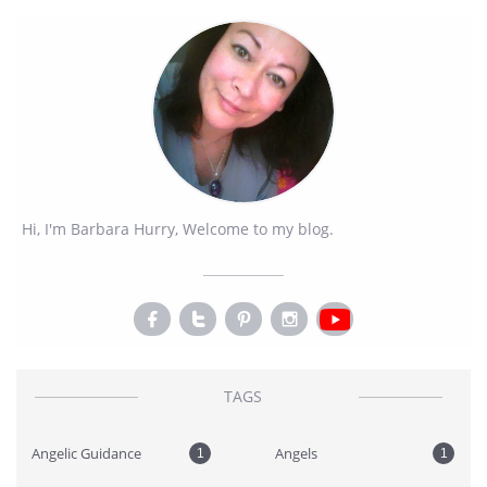
Hi, I'm Barbara Hurry, Welcome to my blog.




TAGS
Angelic Guidance
Angels
1
1